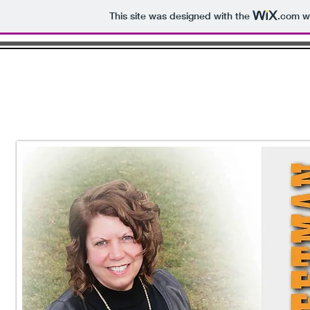
This site was designed with the
.com
we