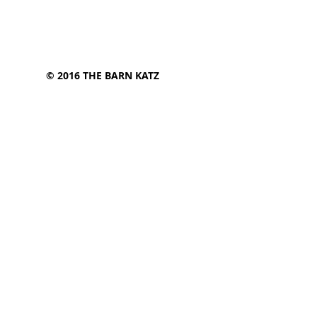
© 2016 THE BARN KATZ